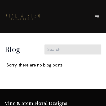
Blog
Sorry, there are no blog posts.
Vine & Stem Floral Designs