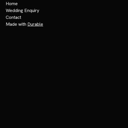
Home
Wedding Enquiry
Contact
Made with
Durable