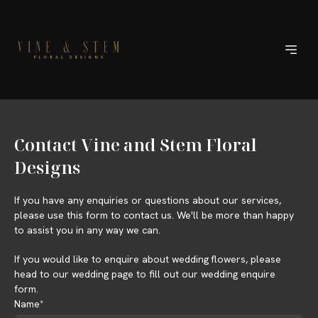
Contact Vine and Stem Floral
Designs
If you have any enquiries or questions about our services,
please use this form to contact us. We'll be more than happy
to assist you in any way we can.
If you would like to enquire about wedding flowers, please
head to our wedding page to fill out our wedding enquire
form.
Name*