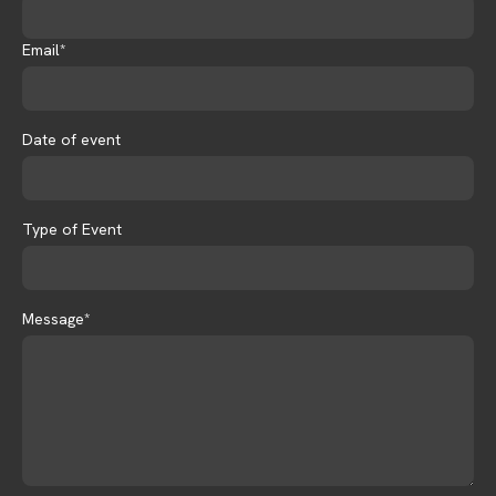
Email*
Date of event
Type of Event
Message*